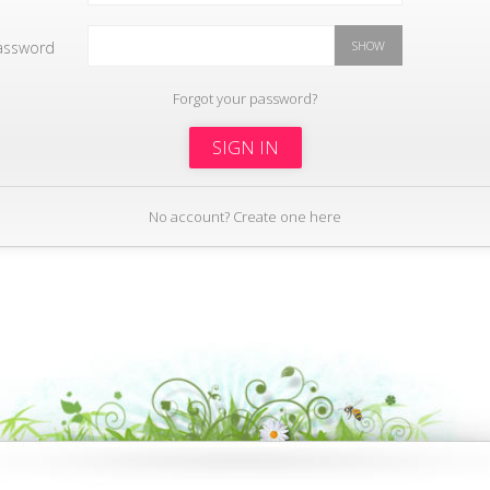
assword
SHOW
Forgot your password?
SIGN IN
No account? Create one here