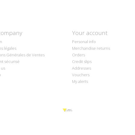
company
Your account
on
Personal info
s légales
Merchandise returns
ons Générales de Ventes
Orders
t sécurisé
Credit slips
 us
Addresses
p
Vouchers
My alerts