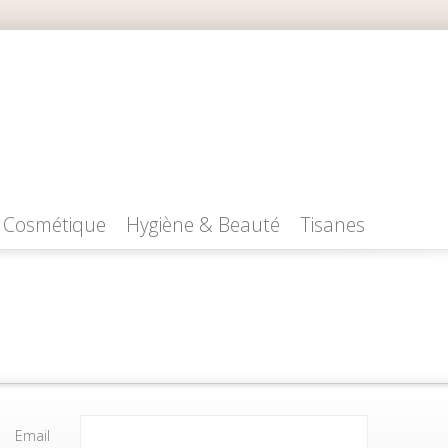
Cosmétique
Hygiène & Beauté
Tisanes
Email