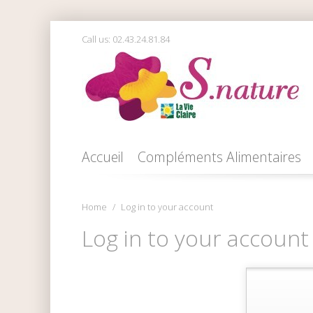
Call us:
02.43.24.81.84
Accueil
Compléments Alimentaires
Home
Log in to your account
Log in to your account