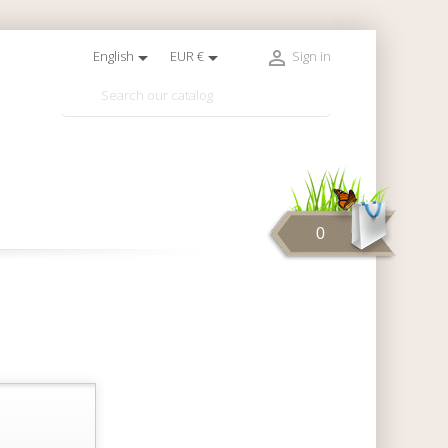



English
EUR €
Sign in

0