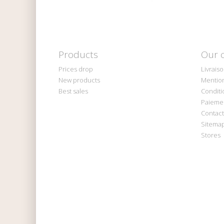
Products
Our 
Prices drop
Livrais
New products
Mention
Best sales
Conditi
Paiemen
Contact
Sitema
Stores