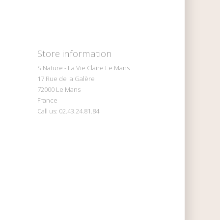
Store information
S.Nature - La Vie Claire Le Mans
17 Rue de la Galère
72000 Le Mans
France
Call us:
02.43.24.81.84