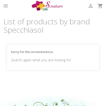



List of products by brand
Specchiasol
Sorry for the inconvenience.
Search again what you are looking for