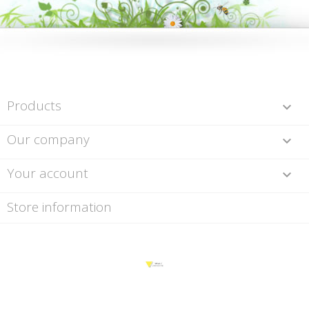
Products

Our company

Your account

Store information