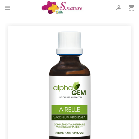


