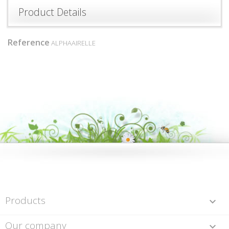
Product Details
Reference
ALPHAAIRELLE
Products

Our company
