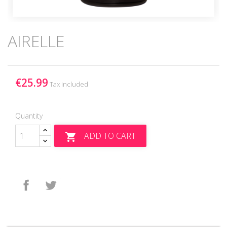
AIRELLE
€25.99
Tax included
Quantity
ADD TO CART

Share
Tweet